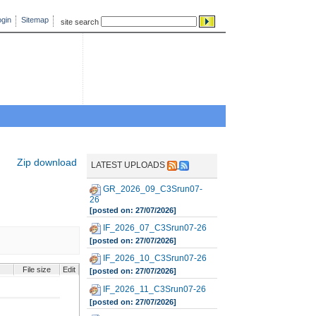
gin
Sitemap
site search
Zip download
LATEST UPLOADS
GR_2026_09_C3Srun07-
26
[posted on: 27/07/2026]
IF_2026_07_C3Srun07-26
[posted on: 27/07/2026]
IF_2026_10_C3Srun07-26
File size
Edit
[posted on: 27/07/2026]
IF_2026_11_C3Srun07-26
[posted on: 27/07/2026]