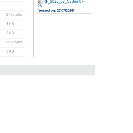
RF_2026_08_C3Srun07-
26
[posted on: 27/07/2026]
279 bytes
4 KB
2 KB
967 bytes
3 KB