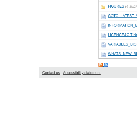
FIGURES
(4 subf
GOTO_LATEST_
INFORMATION_
LICENCE&CITI
VARIABLES_BI
WHATS_NEW_B
Contact us
Accessibility statement