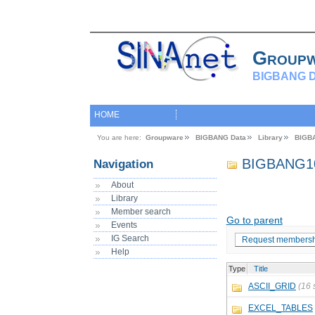
Group
BIGBANG D
HOME
You are here:
Groupware
BIGBANG Data
Library
BIGB
BIGBANG1
Navigation
About
Library
Member search
Go to parent
Events
IG Search
Request membersh
Help
Type
Title
ASCII_GRID
(16 
EXCEL_TABLES