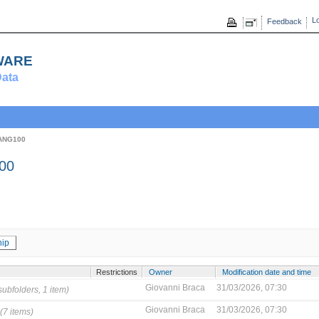
Lo
Feedback
ware
ata
ANG100
00
ip
Restrictions
Owner
Modification date and time
Giovanni Braca
31/03/2026, 07:30
subfolders, 1 item)
Giovanni Braca
31/03/2026, 07:30
(7 items)