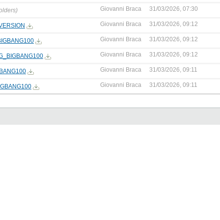
Giovanni Braca
31/03/2026, 07:30
olders)
Giovanni Braca
31/03/2026, 09:12
VERSION
Giovanni Braca
31/03/2026, 09:12
BIGBANG100
Giovanni Braca
31/03/2026, 09:12
NG_BIGBANG100
Giovanni Braca
31/03/2026, 09:11
GBANG100
Giovanni Braca
31/03/2026, 09:11
IGBANG100