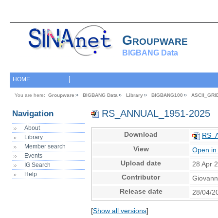
Groupware
BIGBANG Data
HOME
You are here:
Groupware
BIGBANG Data
Library
BIGBANG100
ASCII_GRI
RS_ANNUAL_1951-2025
Navigation
About
Download
RS_A
Library
Member search
View
Open in
Events
Upload date
28 Apr 
IG Search
Help
Contributor
Giovann
Release date
28/04/2
[
Show all versions
]