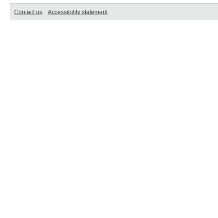
Contact us
Accessibility statement