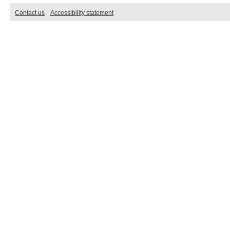
Contact us
Accessibility statement