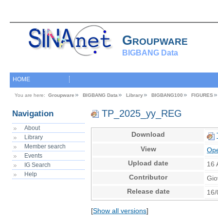
Groupware
BIGBANG Data
HOME
You are here:
Groupware
BIGBANG Data
Library
BIGBANG100
FIGURES
TP_2025_yy_REG
Navigation
About
Download
Library
Member search
View
Ope
Events
Upload date
16 
IG Search
Help
Contributor
Gio
Release date
16/
[
Show all versions
]