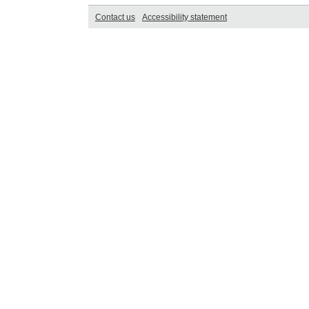
Contact us
Accessibility statement