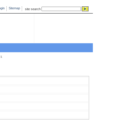
gin
Sitemap
site search
21