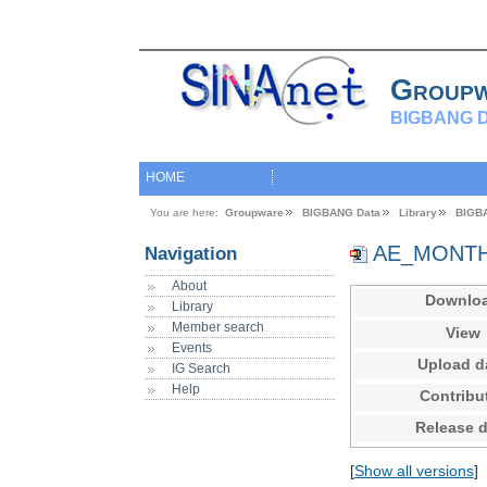
Group
BIGBANG D
HOME
You are here:
Groupware
BIGBANG Data
Library
BIGB
AE_MONTHL
Navigation
About
Downlo
Library
Member search
View
Events
Upload d
IG Search
Help
Contribu
Release d
[
Show all versions
]