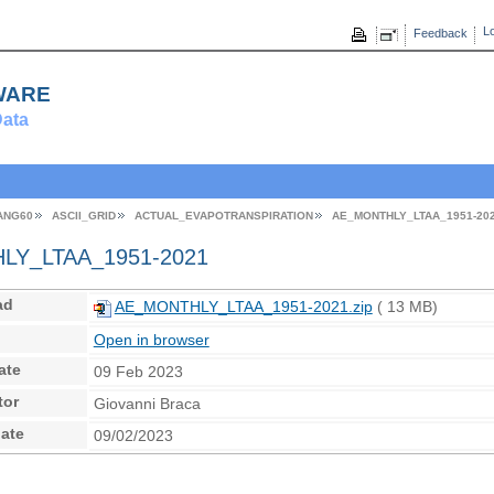
Lo
Feedback
ware
ata
ANG60
ASCII_GRID
ACTUAL_EVAPOTRANSPIRATION
AE_MONTHLY_LTAA_1951-20
Y_LTAA_1951-2021
ad
AE_MONTHLY_LTAA_1951-2021.zip
( 13 MB)
Open in browser
ate
09 Feb 2023
tor
Giovanni Braca
ate
09/02/2023