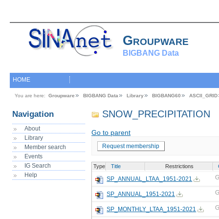
Groupware
BIGBANG Data
HOME
You are here:
Groupware
BIGBANG Data
Library
BIGBANG60
ASCII_GRID
SNOW_PRECIPITATION
Navigation
About
Go to parent
Library
Request membership
Member search
Events
IG Search
Type
Title
Restrictions
Help
G
SP_ANNUAL_LTAA_1951-2021
G
SP_ANNUAL_1951-2021
G
SP_MONTHLY_LTAA_1951-2021