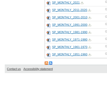
G
SP_MONTHLY_2021
G
SP_MONTHLY_2011-2020
G
SP_MONTHLY_2001-2010
G
SP_MONTHLY_1991-2000
G
SP_MONTHLY_1981-1990
G
SP_MONTHLY_1971-1980
G
SP_MONTHLY_1961-1970
G
SP_MONTHLY_1951-1960
Contact us
Accessibility statement