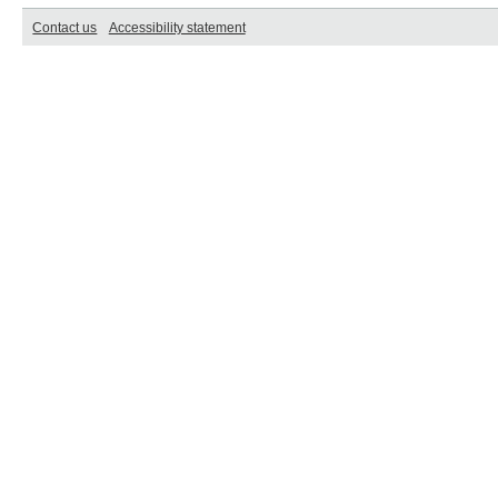
Contact us
Accessibility statement