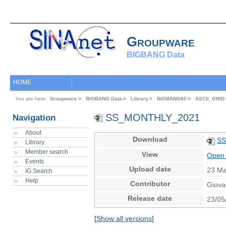
Groupware
BIGBANG Data
HOME
You are here:
Groupware
BIGBANG Data
Library
BIGBANG60
ASCII_GRID
SS_MONTHLY_2021
Navigation
About
Download
SS
Library
Member search
View
Open 
Events
Upload date
23 Ma
IG Search
Help
Contributor
Giova
Release date
23/05
[
Show all versions
]