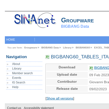
Groupware
BIGBANG Data
HOME
You are here:
Groupware
BIGBANG Data
Library
BIGBANG60
EXCEL_TAB
BIGBANG60_TABLES_ITA
Navigation
About
Download
BIGBANG
Library
Member search
Upload date
09 Feb 202
Events
Contributor
Giovanni Br
IG Search
Help
Release date
09/02/2023
[
Show all versions
]
Contact us
Accessibility statement