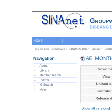
Group
BIGBANG D
HOME
You are here:
Groupware
BIGBANG Data
Library
BIGB
AE_MONTHL
Navigation
About
Downlo
Library
Member search
View
Events
Upload d
IG Search
Help
Contribu
Release d
[
Show all versions
]