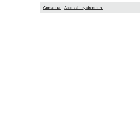
Contact us
Accessibility statement