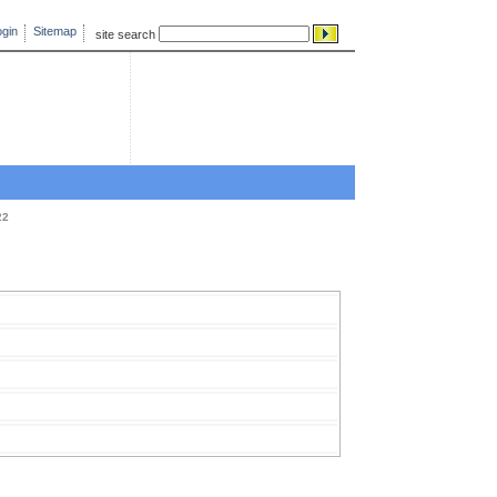
gin
Sitemap
site search
22