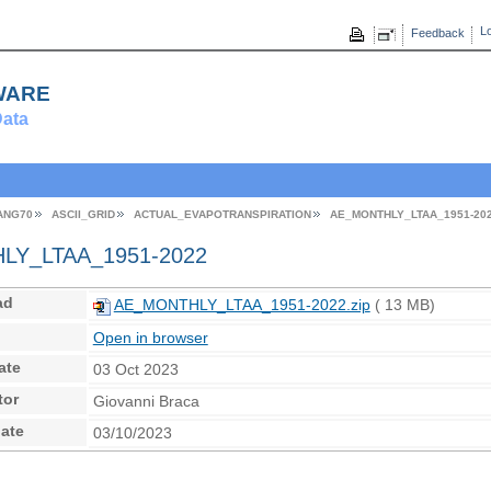
Lo
Feedback
ware
ata
ANG70
ASCII_GRID
ACTUAL_EVAPOTRANSPIRATION
AE_MONTHLY_LTAA_1951-20
Y_LTAA_1951-2022
ad
AE_MONTHLY_LTAA_1951-2022.zip
( 13 MB)
Open in browser
ate
03 Oct 2023
tor
Giovanni Braca
ate
03/10/2023