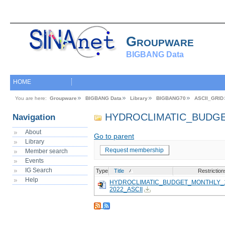
Groupware
BIGBANG Data
HOME
You are here:
Groupware
BIGBANG Data
Library
BIGBANG70
ASCII_GRID
HYDROCLIMATIC_BUDG
Navigation
About
Go to parent
Library
Request membership
Member search
Events
IG Search
Type
Title
Restriction
Help
HYDROCLIMATIC_BUDGET_MONTHLY_1
2022_ASCII