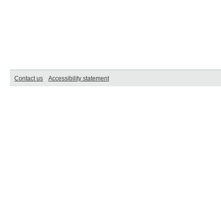
Contact us
Accessibility statement