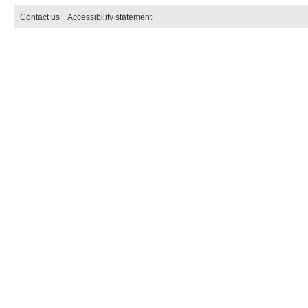
Contact us
Accessibility statement