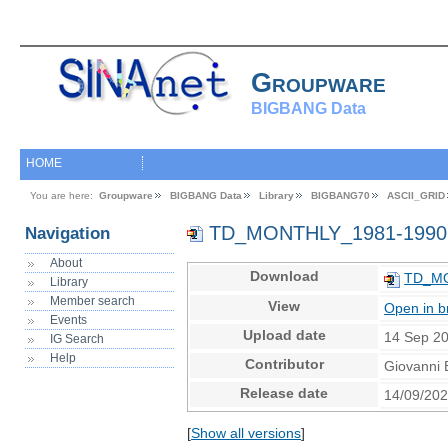
Groupware
BIGBANG Data
HOME
You are here:
Groupware
BIGBANG Data
Library
BIGBANG70
ASCII_GRID
TD_MONTHLY_1981-1990
Navigation
About
Download
TD_MO
Library
Member search
View
Open in b
Events
Upload date
14 Sep 2
IG Search
Help
Contributor
Giovanni 
Release date
14/09/20
[
Show all versions
]