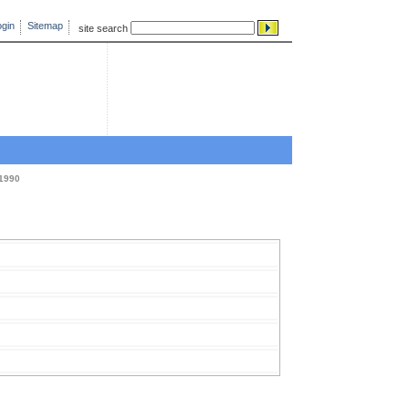
gin
Sitemap
site search
1990