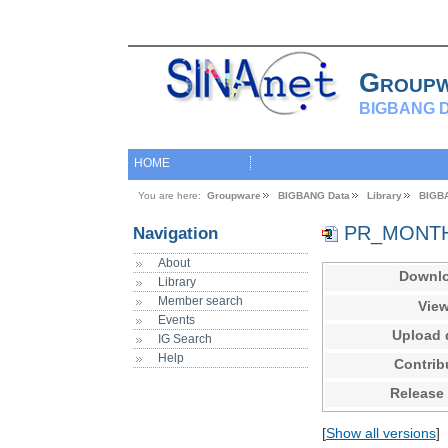
Group
BIGBANG D
HOME
You are here:
Groupware
BIGBANG Data
Library
BIGB
PR_MONTHL
Navigation
About
Downl
Library
Member search
Vie
Events
Upload 
IG Search
Help
Contrib
Release
[
Show all versions
]