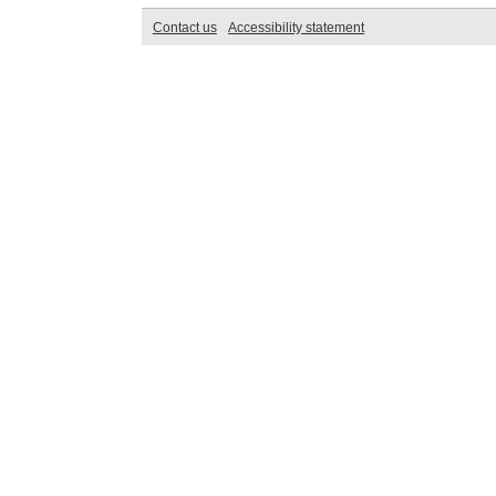
Contact us
Accessibility statement