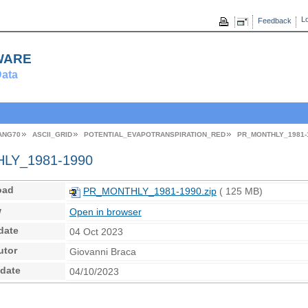
Lo
Feedback
ware
ata
ANG70
ASCII_GRID
POTENTIAL_EVAPOTRANSPIRATION_RED
PR_MONTHLY_1981-
Y_1981-1990
oad
PR_MONTHLY_1981-1990.zip
( 125 MB)
w
Open in browser
date
04 Oct 2023
utor
Giovanni Braca
 date
04/10/2023