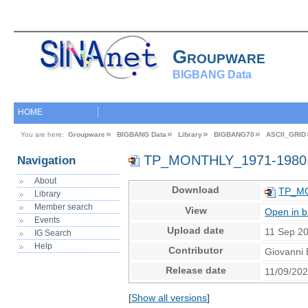
Groupware
BIGBANG Data
HOME
You are here:
Groupware
BIGBANG Data
Library
BIGBANG70
ASCII_GRID
TP_MONTHLY_1971-1980
Navigation
About
Download
TP_MO
Library
Member search
View
Open in 
Events
Upload date
11 Sep 2
IG Search
Help
Contributor
Giovanni 
Release date
11/09/20
[
Show all versions
]