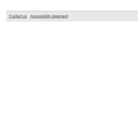
Contact us
Accessibility statement