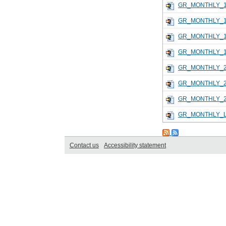
GR_MONTHLY_1
GR_MONTHLY_1
GR_MONTHLY_1
GR_MONTHLY_1
GR_MONTHLY_2
GR_MONTHLY_2
GR_MONTHLY_2
GR_MONTHLY_L
Contact us
Accessibility statement