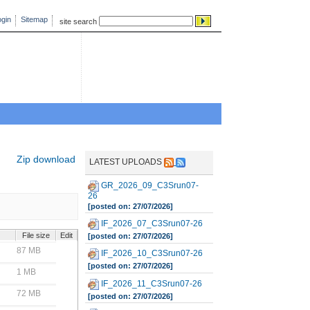
gin
Sitemap
site search
Zip download
LATEST UPLOADS
GR_2026_09_C3Srun07-
26
[posted on: 27/07/2026]
IF_2026_07_C3Srun07-26
File size
Edit
[posted on: 27/07/2026]
87 MB
IF_2026_10_C3Srun07-26
[posted on: 27/07/2026]
1 MB
IF_2026_11_C3Srun07-26
72 MB
[posted on: 27/07/2026]