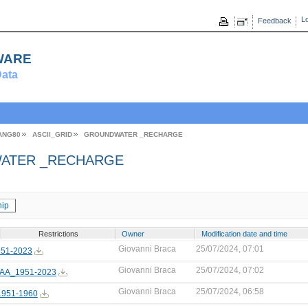
Lo
Feedback
ware
ata
ANG80
ASCII_GRID
GROUNDWATER _RECHARGE
ATER _RECHARGE
ip
Restrictions
Owner
Modification date and time
Giovanni Braca
25/07/2024, 07:01
51-2023
Giovanni Braca
25/07/2024, 07:02
AA_1951-2023
Giovanni Braca
25/07/2024, 06:58
951-1960