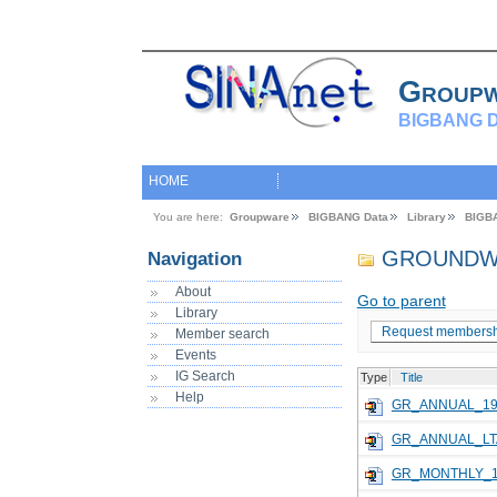
Group
BIGBANG D
HOME
You are here:
Groupware
BIGBANG Data
Library
BIGB
GROUNDW
Navigation
About
Go to parent
Library
Request membersh
Member search
Events
IG Search
Type
Title
Help
GR_ANNUAL_19
GR_ANNUAL_LT
GR_MONTHLY_1