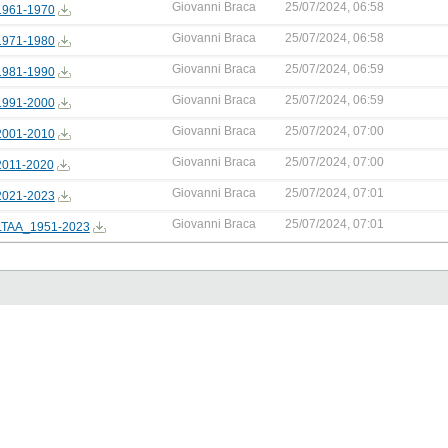
Giovanni Braca
25/07/2024, 06:58
961-1970
Giovanni Braca
25/07/2024, 06:58
971-1980
Giovanni Braca
25/07/2024, 06:59
981-1990
Giovanni Braca
25/07/2024, 06:59
991-2000
Giovanni Braca
25/07/2024, 07:00
001-2010
Giovanni Braca
25/07/2024, 07:00
011-2020
Giovanni Braca
25/07/2024, 07:01
021-2023
Giovanni Braca
25/07/2024, 07:01
TAA_1951-2023