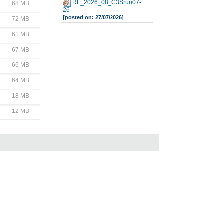
RF_2026_08_C3Srun07-
68 MB
26
[posted on: 27/07/2026]
72 MB
61 MB
67 MB
66 MB
64 MB
18 MB
12 MB