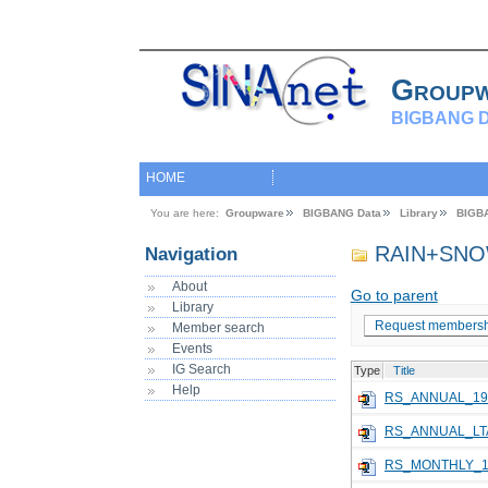
Group
BIGBANG D
HOME
You are here:
Groupware
BIGBANG Data
Library
BIGB
RAIN+SNO
Navigation
About
Go to parent
Library
Request membersh
Member search
Events
IG Search
Type
Title
Help
RS_ANNUAL_19
RS_ANNUAL_LT
RS_MONTHLY_1