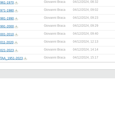
Giovanni Braca
04/12/2024, 08:32
961-1970
Giovanni Braca
04/12/2024, 09:02
971-1980
Giovanni Braca
04/12/2024, 09:23
981-1990
Giovanni Braca
04/12/2024, 09:29
991-2000
Giovanni Braca
04/12/2024, 09:40
001-2010
Giovanni Braca
04/12/2024, 12:13
011-2020
Giovanni Braca
04/12/2024, 14:14
021-2023
Giovanni Braca
04/12/2024, 15:17
TAA_1951-2023