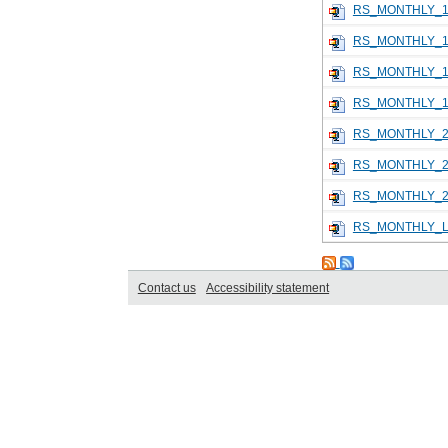
RS_MONTHLY_1
RS_MONTHLY_1
RS_MONTHLY_1
RS_MONTHLY_1
RS_MONTHLY_2
RS_MONTHLY_2
RS_MONTHLY_2
RS_MONTHLY_L
Contact us
Accessibility statement