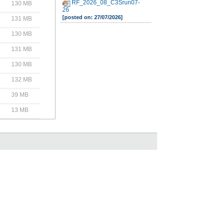
RF_2026_08_C3Srun07-
130 MB
26
[posted on: 27/07/2026]
131 MB
130 MB
131 MB
130 MB
132 MB
39 MB
13 MB