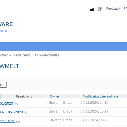
Lo
Feedback
ware
ata
ANG80
ASCII_GRID
RAIN+SNOWMELT
WMELT
ip
Restrictions
Owner
Modification date and time
Giovanni Braca
04/12/2024, 14:19
51-2023
Giovanni Braca
04/12/2024, 15:17
AA_1951-2023
Giovanni Braca
04/12/2024, 08:26
951-1960