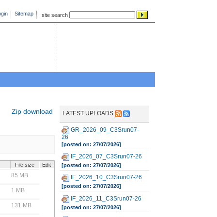
gin
Sitemap
site search
Zip download
LATEST UPLOADS
GR_2026_09_C3Srun07-
26
[posted on: 27/07/2026]
IF_2026_07_C3Srun07-26
File size
Edit
[posted on: 27/07/2026]
85 MB
IF_2026_10_C3Srun07-26
[posted on: 27/07/2026]
1 MB
IF_2026_11_C3Srun07-26
131 MB
[posted on: 27/07/2026]