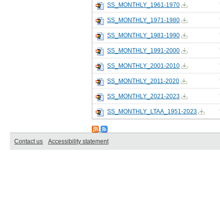
SS_MONTHLY_1961-1970
SS_MONTHLY_1971-1980
SS_MONTHLY_1981-1990
SS_MONTHLY_1991-2000
SS_MONTHLY_2001-2010
SS_MONTHLY_2011-2020
SS_MONTHLY_2021-2023
SS_MONTHLY_LTAA_1951-2023
Contact us
Accessibility statement