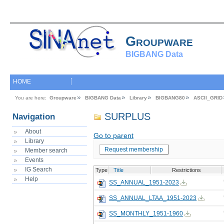
Groupware
BIGBANG Data
HOME
You are here:
Groupware
BIGBANG Data
Library
BIGBANG80
ASCII_GRID
SURPLUS
Navigation
About
Go to parent
Library
Request membership
Member search
Events
IG Search
Type
Title
Restrictions
Help
SS_ANNUAL_1951-2023
SS_ANNUAL_LTAA_1951-2023
SS_MONTHLY_1951-1960