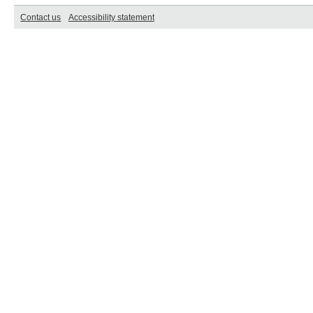
Contact us
Accessibility statement