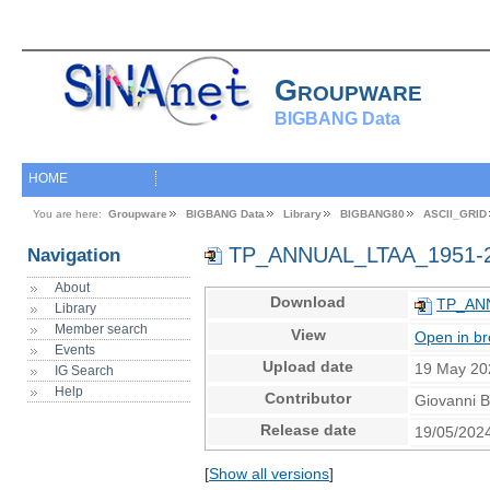
Groupware
BIGBANG Data
HOME
You are here:
Groupware
BIGBANG Data
Library
BIGBANG80
ASCII_GRID
TP_ANNUAL_LTAA_1951-
Navigation
About
Download
TP_ANN
Library
Member search
View
Open in b
Events
Upload date
19 May 20
IG Search
Help
Contributor
Giovanni 
Release date
19/05/202
[
Show all versions
]