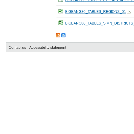
BIGBANG80_TABLES_REGIONS_01
BIGBANG80_TABLES_SIMN_DISTRICTS
Contact us
Accessibility statement