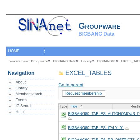
Groupware
BIGBANG Data
HOME
You are here:
Groupware
BIGBANG Data
Library
BIGBANG80
EXCEL_TAB
EXCEL_TABLES
Navigation
About
Go to parent
Library
Request membership
Member search
Events
IG Search
Type
Title
Restri
Help
BIGBANG80_TABLES_AUTONOMOUS_P
BIGBANG80_TABLES_ITALY_01
BIGBANG80_TABLES_RB_DISTRICTS_0