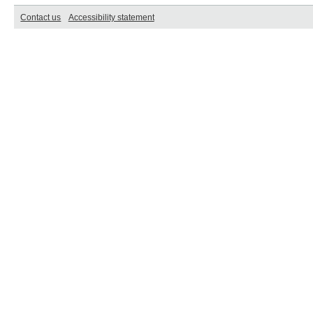
Contact us
Accessibility statement