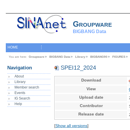
Groupware
BIGBANG Data
HOME
You are here:
Groupware
BIGBANG Data
Library
BIGBANG90
FIGURES
SPEI12_2024
Navigation
About
Download
Library
Member search
View
Events
Upload date
IG Search
Help
Contributor
Release date
[
Show all versions
]