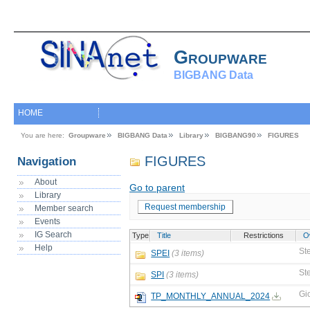
Groupware
BIGBANG Data
HOME
You are here:
Groupware
BIGBANG Data
Library
BIGBANG90
FIGURES
FIGURES
Navigation
About
Go to parent
Library
Request membership
Member search
Events
IG Search
Type
Title
Restrictions
O
Help
St
SPEI
(3 items)
St
SPI
(3 items)
Gi
TP_MONTHLY_ANNUAL_2024