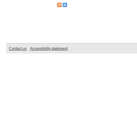
Contact us
Accessibility statement