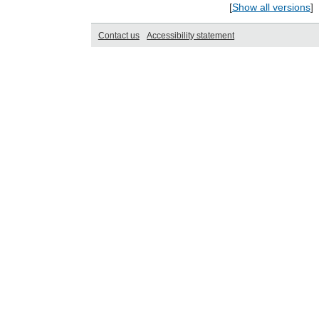
[
Show all versions
]
Contact us
Accessibility statement