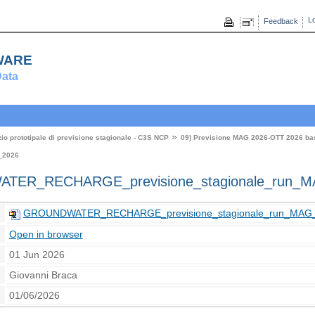
Lo
Feedback
ware
ata
zio prototipale di previsione stagionale - C3S NCP
09) Previsione MAG 2026-OTT 2026 b
_2026
ER_RECHARGE_previsione_stagionale_run_M
GROUNDWATER_RECHARGE_previsione_stagionale_run_MAG_
Open in browser
01 Jun 2026
Giovanni Braca
01/06/2026