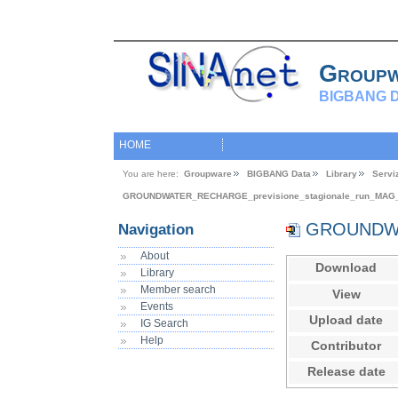
Group
BIGBANG D
HOME
You are here:
Groupware
BIGBANG Data
Library
Servi
GROUNDWATER_RECHARGE_previsione_stagionale_run_MAG
GROUNDWAT
Navigation
About
Download
Library
Member search
View
Events
Upload date
IG Search
Help
Contributor
Release date