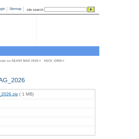
gin
Sitemap
site search
asate su SEAS5 MAG 2026
ASCII_GRID
AG_2026
2026.zip
( 1 MB)