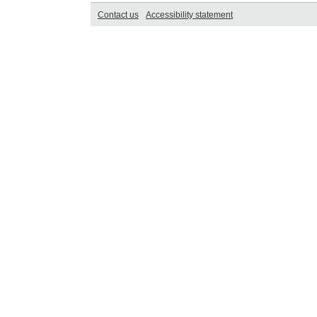
Contact us
Accessibility statement