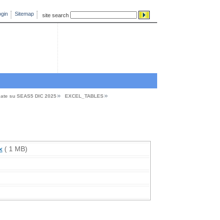
gin
Sitemap
site search
sate su SEAS5 DIC 2025
EXCEL_TABLES
x
( 1 MB)