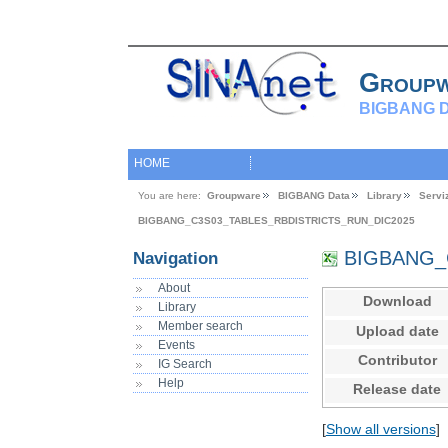
Group
BIGBANG D
HOME
You are here:
Groupware
BIGBANG Data
Library
Servi
BIGBANG_C3S03_TABLES_RBDISTRICTS_RUN_DIC2025
BIGBANG_C
Navigation
About
Download
Library
Member search
Upload date
Events
Contributor
IG Search
Help
Release date
[
Show all versions
]