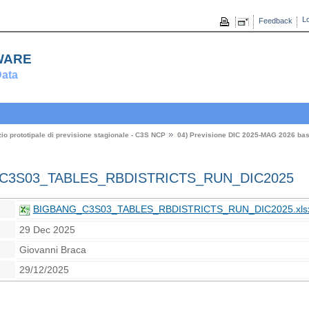
Lo
Feedback
ware
ata
zio prototipale di previsione stagionale - C3S NCP
04) Previsione DIC 2025-MAG 2026 ba
3S03_TABLES_RBDISTRICTS_RUN_DIC2025
BIGBANG_C3S03_TABLES_RBDISTRICTS_RUN_DIC2025.xls
29 Dec 2025
Giovanni Braca
29/12/2025