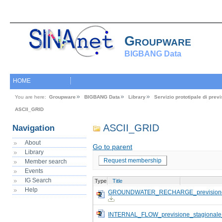
Groupware
BIGBANG Data
HOME
You are here:
Groupware
BIGBANG Data
Library
Servizio prototipale di pre
ASCII_GRID
ASCII_GRID
Navigation
About
Go to parent
Library
Request membership
Member search
Events
IG Search
Type
Title
Help
GROUNDWATER_RECHARGE_previsione_
INTERNAL_FLOW_previsione_stagional