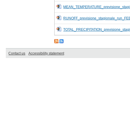
MEAN_TEMPERATURE_previsione_stagi
RUNOFF_previsione_stagionale_run_FE
TOTAL_PRECIPITATION_previsione_stag
Contact us
Accessibility statement