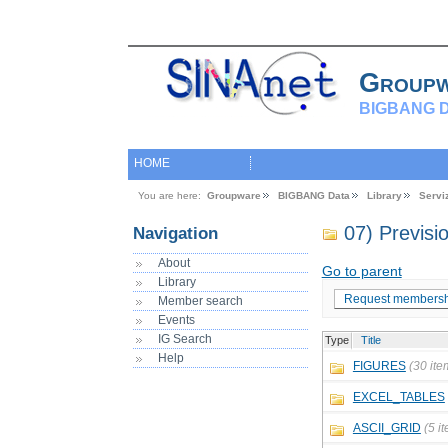
Group
BIGBANG D
HOME
You are here:
Groupware
BIGBANG Data
Library
Servi
07) Previs
Navigation
About
Go to parent
Library
Request membersh
Member search
Events
IG Search
Type
Title
Help
FIGURES
(30 ite
EXCEL_TABLES
ASCII_GRID
(5 i