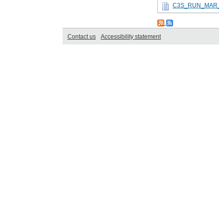
C3S_RUN_MAR_
Contact us
Accessibility statement