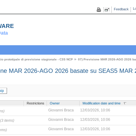
Lo
Feedback
ware
ata
zio prototipale di previsione stagionale - C3S NCP
07) Previsione MAR 2026-AGO 2026 b
ione MAR 2026-AGO 2026 basate su SEAS5 MAR 
ip
Restrictions
Owner
Modification date and time
Giovanni Braca
12/03/2026, 10:06
ms)
Giovanni Braca
12/03/2026, 10:06
(3 items)
Giovanni Braca
12/03/2026, 10:06
tems)