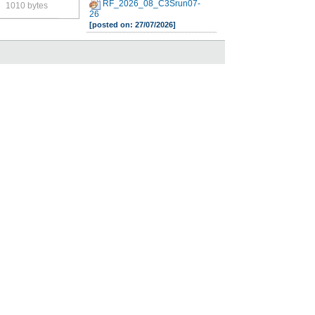
RF_2026_08_C3Srun07-
1010 bytes
26
[posted on: 27/07/2026]