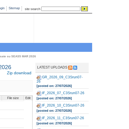
gin
Sitemap
site search
asate su SEAS5 MAR 2026
2026
LATEST UPLOADS
Zip download
GR_2026_09_C3Srun07-
26
[posted on: 27/07/2026]
IF_2026_07_C3Srun07-26
File size
Edit
[posted on: 27/07/2026]
IF_2026_10_C3Srun07-26
[posted on: 27/07/2026]
IF_2026_11_C3Srun07-26
[posted on: 27/07/2026]