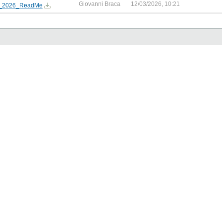
Giovanni Braca
12/03/2026, 10:21
2026_ReadMe