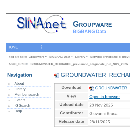
Groupware
BIGBANG Data
HOME
You are here:
Groupware
BIGBANG Data
Library
Servizio prototipale di pre
ASCII_GRID
GROUNDWATER_RECHARGE_previsione_stagionale_run_NOV_2025
GROUNDWATER_RECHARGE_
Navigation
About
Download
GROUNDWATER_REC
Library
Member search
View
Open in browser
Events
Upload date
28 Nov 2025
IG Search
Help
Contributor
Giovanni Braca
Release date
28/11/2025