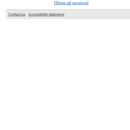
[
Show all versions
]
Contact us
Accessibility statement