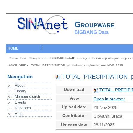
Groupware
BIGBANG Data
HOME
You are here:
Groupware
BIGBANG Data
Library
Servizio prototipale di pre
ASCII_GRID
TOTAL_PRECIPITATION_previsione_stagionale_run_NOV_2025
TOTAL_PRECIPITATION_pr
Navigation
About
Download
TOTAL_PRECIPITA
Library
Member search
View
Open in browser
Events
Upload date
28 Nov 2025
IG Search
Help
Contributor
Giovanni Braca
Release date
28/11/2025