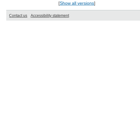
[
Show all versions
]
Contact us
Accessibility statement