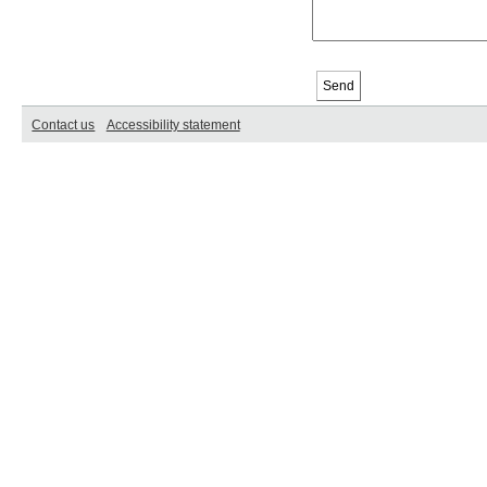
Contact us
Accessibility statement