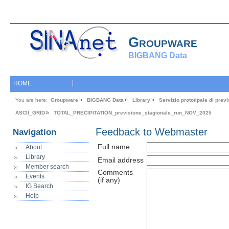
Groupware
BIGBANG Data
HOME
You are here:
Groupware
BIGBANG Data
Library
Servizio prototipale di pre
ASCII_GRID
TOTAL_PRECIPITATION_previsione_stagionale_run_NOV_2025
Feedback to Webmaster
Navigation
Full name
About
Library
Email address
Member search
Comments
Events
(if any)
IG Search
Help