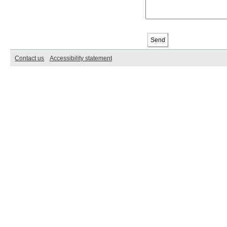
Contact us
Accessibility statement