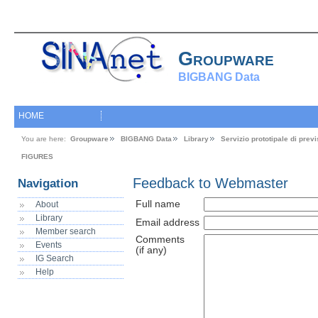
Groupware
BIGBANG Data
HOME
You are here:
Groupware
BIGBANG Data
Library
Servizio prototipale di pre
FIGURES
Feedback to Webmaster
Navigation
Full name
About
Library
Email address
Member search
Comments
Events
(if any)
IG Search
Help