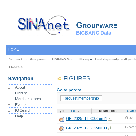
Groupware
BIGBANG Data
HOME
You are here:
Groupware
BIGBANG Data
Library
Servizio prototipale di pre
FIGURES
FIGURES
Navigation
About
Go to parent
Library
Request membership
Member search
Events
IG Search
Type
Title
Restrictions
Owne
Help
Giova
GR_2025_11_C3Srun11
Giova
GR_2025_12_C3Srun11