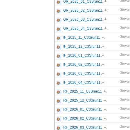
Giova
GR_2026_01_C3Srun11
Giova
GR_2026_02_C3Srun11
Giova
GR_2026_03_C3Srun11
Giova
GR_2026_04_C3Srun11
Giova
IF_2025_11_C3Srun11
Giova
IF_2025_12_C3Srun11
Giova
IF_2026_01_C3Srun11
Giova
IF_2026_02_C3Srun11
Giova
IF_2026_03_C3Srun11
Giova
IF_2026_04_C3Srun11
Giova
RF_2025_11_C3Srun11
Giova
RF_2025_12_C3Srun11
Giova
RF_2026_01_C3Srun11
Giova
RF_2026_02_C3Srun11
Giova
RF_2026_03_C3Srun11