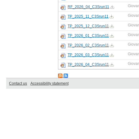
Giova
RF_2026_04_C3Srun11
Giova
TP_2025_11_C3Srun11
Giova
TP_2025_12_C3Srun11
Giova
TP_2026_01_C3Srun11
Giova
TP_2026_02_C3Srun11
Giova
TP_2026_03_C3Srun11
Giova
TP_2026_04_C3Srun11
Contact us
Accessibility statement