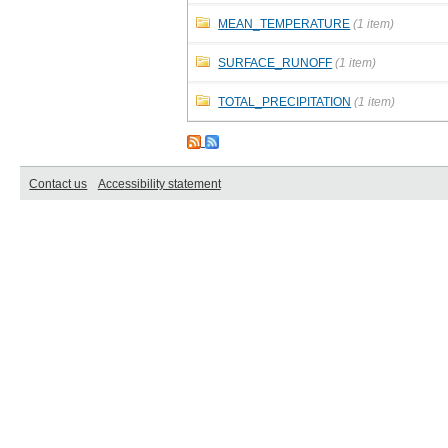
MEAN_TEMPERATURE
(1 item)
SURFACE_RUNOFF
(1 item)
TOTAL_PRECIPITATION
(1 item)
Contact us
Accessibility statement