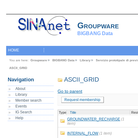
Groupware
BIGBANG Data
HOME
You are here:
Groupware
BIGBANG Data
Library
Servizio prototipale di pre
ASCII_GRID
ASCII_GRID
Navigation
About
Go to parent
Library
Request membership
Member search
Events
IG Search
Type
Title
Rest
Help
GROUNDWATER_RECHARGE
(1
item)
INTERNAL_FLOW
(1 item)