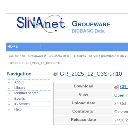
Groupware
BIGBANG Data
HOME
You are here:
Groupware
BIGBANG Data
Library
Servizio prototipale di pre
FIGURES
GR_2025_12_C3Srun10
GR_2025_12_C3Srun10
Navigation
About
Download
GR_
Library
Member search
View
Open i
Events
Upload date
24 Oct
IG Search
Help
Contributor
Giovan
Release date
24/10/