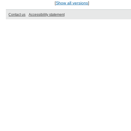
[
Show all versions
]
Contact us
Accessibility statement