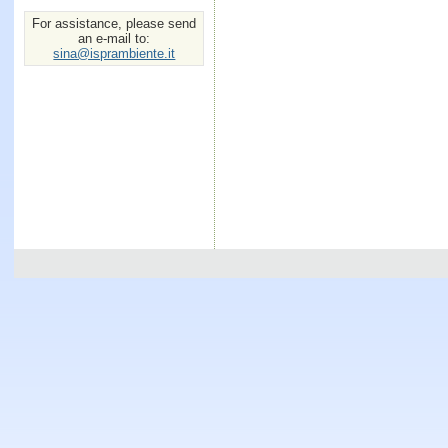
For assistance, please send
an e-mail to:
sina@isprambiente.it