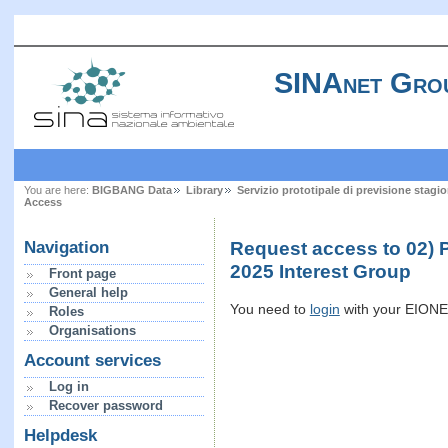
SINAnet Gro
You are here:
BIGBANG Data
Library
Servizio prototipale di previsione stagi
Access
Request access to 02)
Navigation
2025 Interest Group
Front page
General help
You need to
login
with your EIONET
Roles
Organisations
Account services
Log in
Recover password
Helpdesk