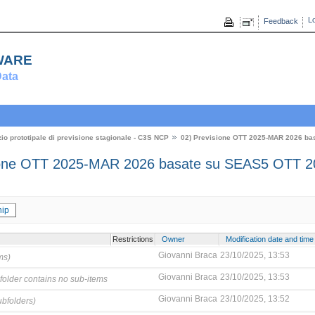
Lo
Feedback
ware
ata
zio prototipale di previsione stagionale - C3S NCP
02) Previsione OTT 2025-MAR 2026 ba
ione OTT 2025-MAR 2026 basate su SEAS5 OTT 2
ip
Restrictions
Owner
Modification date and time
Giovanni Braca
23/10/2025, 13:53
ms)
Giovanni Braca
23/10/2025, 13:53
folder contains no sub-items
Giovanni Braca
23/10/2025, 13:52
ubfolders)