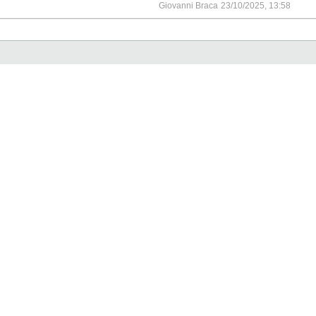
Giovanni Braca
23/10/2025, 13:58