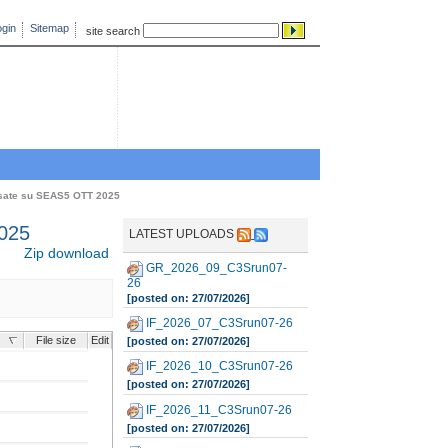
gin
Sitemap
site search
sate su SEAS5 OTT 2025
025
LATEST UPLOADS
Zip download
GR_2026_09_C3Srun07-
26
[posted on: 27/07/2026]
IF_2026_07_C3Srun07-26
File size
Edit
[posted on: 27/07/2026]
IF_2026_10_C3Srun07-26
[posted on: 27/07/2026]
IF_2026_11_C3Srun07-26
[posted on: 27/07/2026]