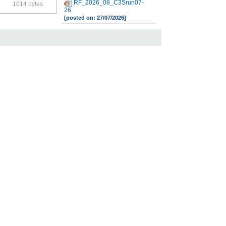
RF_2026_08_C3Srun07-
1014 bytes
26
[posted on: 27/07/2026]