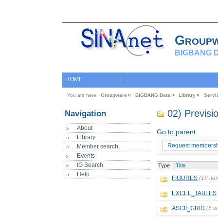
Group
BIGBANG D
HOME
You are here:
Groupware
BIGBANG Data
Library
Servi
02) Previs
Navigation
About
Go to parent
Library
Request membersh
Member search
Events
IG Search
Type
Title
Help
FIGURES
(18 ite
EXCEL_TABLES
ASCII_GRID
(5 s