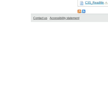
C3S_ReadMe
Contact us
Accessibility statement