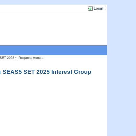
Login
 SET 2025
Request Access
u SEAS5 SET 2025 Interest Group