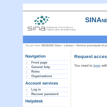
SINAne
You are here:
BIGBANG Data
Library
Servizio prototipale di 
Request acces
Navigation
Front page
You need to
login
wit
General help
Roles
Organisations
Account services
Log in
Recover password
Helpdesk