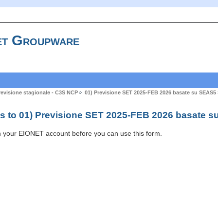
t Groupware
previsione stagionale - C3S NCP
01) Previsione SET 2025-FEB 2026 basate su SEAS5
s to 01) Previsione SET 2025-FEB 2026 basate s
h your EIONET account before you can use this form.