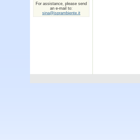
For assistance, please send
an e-mail to:
sina@isprambiente.it