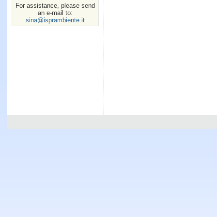
For assistance, please send
an e-mail to:
sina@isprambiente.it