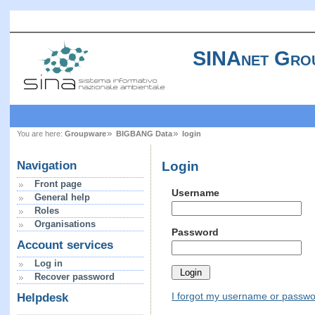
SINAnet Gro
You are here:
Groupware
BIGBANG Data
login
Login
Navigation
Front page
Username
General help
Roles
Organisations
Password
Account services
Log in
Recover password
I forgot my username or passw
Helpdesk