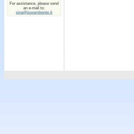
For assistance, please send
an e-mail to:
sina@isprambiente.it