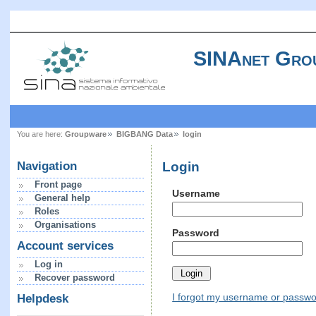
SINAnet Gro
You are here:
Groupware
BIGBANG Data
login
Login
Navigation
Front page
Username
General help
Roles
Organisations
Password
Account services
Log in
Recover password
I forgot my username or passw
Helpdesk