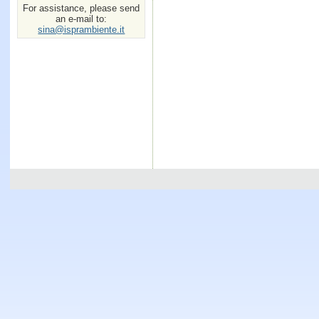
For assistance, please send
an e-mail to:
sina@isprambiente.it