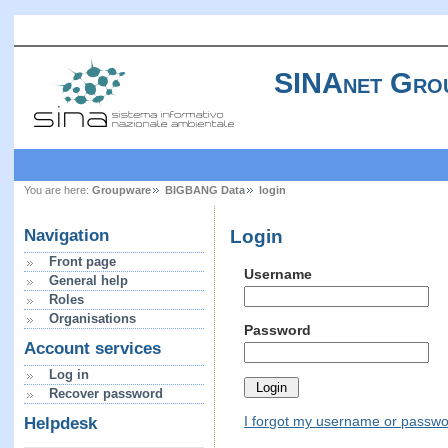
SINAnet Gro
You are here:
Groupware
BIGBANG Data
login
Login
Navigation
Front page
Username
General help
Roles
Organisations
Password
Account services
Log in
Recover password
I forgot my username or passw
Helpdesk