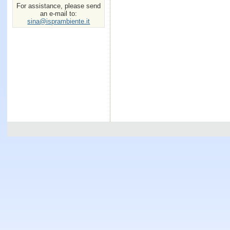
For assistance, please send
an e-mail to:
sina@isprambiente.it