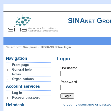
SINAnet Gro
You are here:
Groupware
BIGBANG Data
login
Login
Navigation
Front page
Username
General help
Roles
Organisations
Password
Account services
Log in
Recover password
I forgot my username or passw
Helpdesk