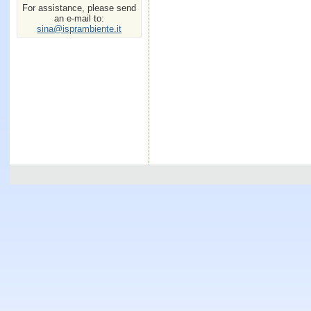
For assistance, please send
an e-mail to:
sina@isprambiente.it