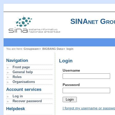
SINAnet Gro
You are here:
Groupware
BIGBANG Data
login
Login
Navigation
Front page
Username
General help
Roles
Organisations
Password
Account services
Log in
Recover password
I forgot my username or passw
Helpdesk