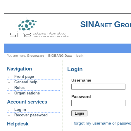
SINAnet Gro
You are here:
Groupware
BIGBANG Data
login
Login
Navigation
Front page
Username
General help
Roles
Organisations
Password
Account services
Log in
Recover password
I forgot my username or passw
Helpdesk