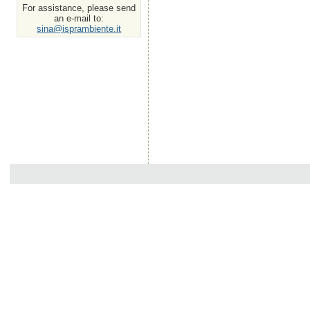
For assistance, please send
an e-mail to:
sina@isprambiente.it