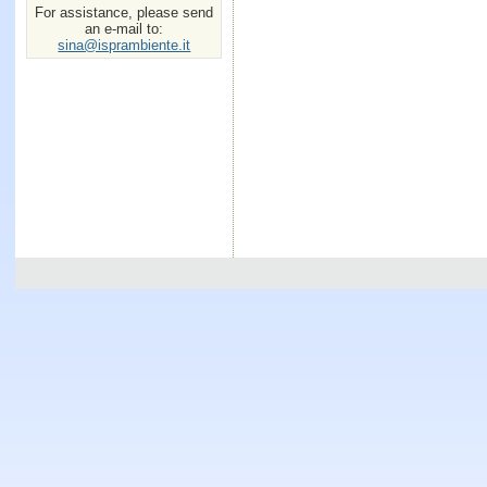
For assistance, please send
an e-mail to:
sina@isprambiente.it