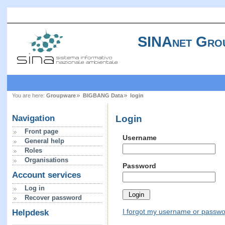
SINAnet Gro
You are here:
Groupware
BIGBANG Data
login
Login
Navigation
Front page
Username
General help
Roles
Organisations
Password
Account services
Log in
Recover password
I forgot my username or passw
Helpdesk