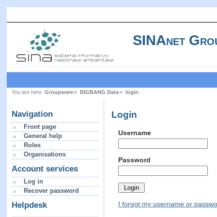
SINAnet Gro
You are here:
Groupware
BIGBANG Data
login
Login
Navigation
Front page
Username
General help
Roles
Organisations
Password
Account services
Log in
Recover password
I forgot my username or passw
Helpdesk