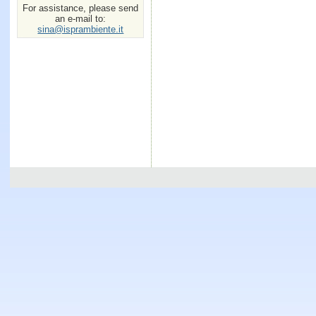
For assistance, please send
an e-mail to:
sina@isprambiente.it