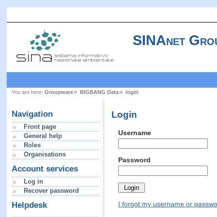
SINAnet Gro
You are here:
Groupware
BIGBANG Data
login
Login
Navigation
Front page
Username
General help
Roles
Organisations
Password
Account services
Log in
Recover password
I forgot my username or passw
Helpdesk