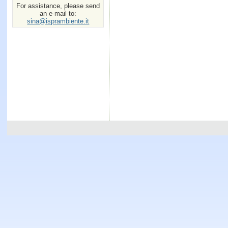
For assistance, please send
an e-mail to:
sina@isprambiente.it