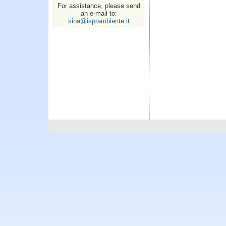
For assistance, please send
an e-mail to:
sina@isprambiente.it