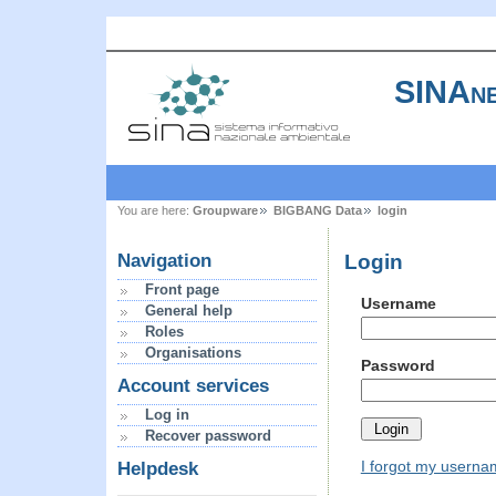
SINAne
You are here:
Groupware
BIGBANG Data
login
Login
Navigation
Front page
Username
General help
Roles
Organisations
Password
Account services
Log in
Recover password
I forgot my usern
Helpdesk