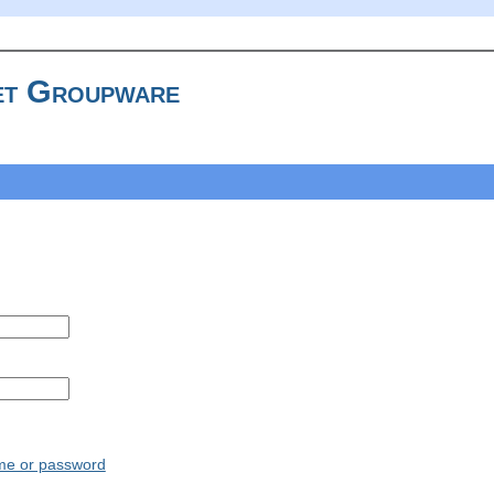
t Groupware
ame or password