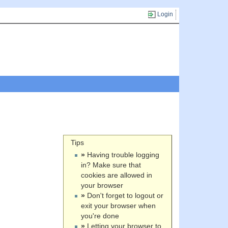
Login
Tips
»
Having trouble logging
in? Make sure that
cookies are allowed in
your browser
»
Don't forget to logout or
exit your browser when
you're done
»
Letting your browser to