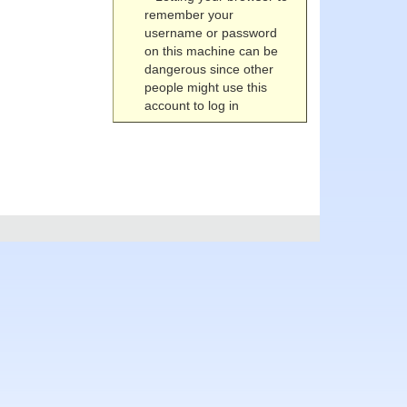
remember your
username or password
on this machine can be
dangerous since other
people might use this
account to log in