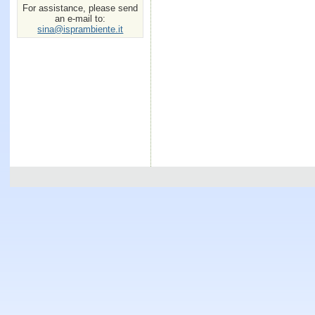
For assistance, please send
an e-mail to:
sina@isprambiente.it