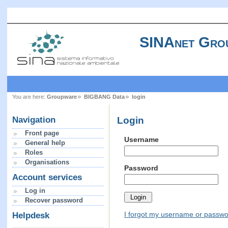
SINAnet Gro
You are here:
Groupware
BIGBANG Data
login
Login
Navigation
Front page
Username
General help
Roles
Organisations
Password
Account services
Log in
Recover password
I forgot my username or passw
Helpdesk