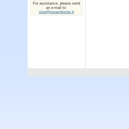
For assistance, please send
an e-mail to:
sina@isprambiente.it