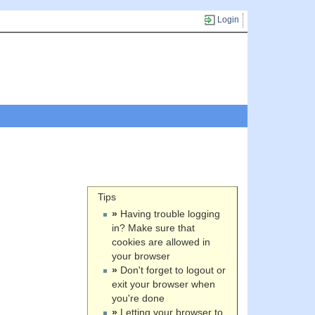
Login
Tips
»
Having trouble logging
in? Make sure that
cookies are allowed in
your browser
»
Don't forget to logout or
exit your browser when
you're done
»
Letting your browser to