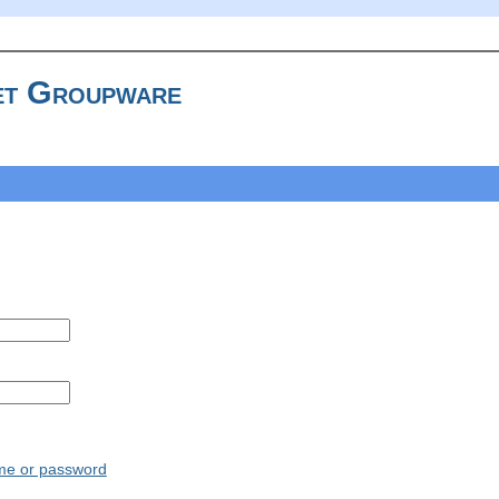
t Groupware
ame or password