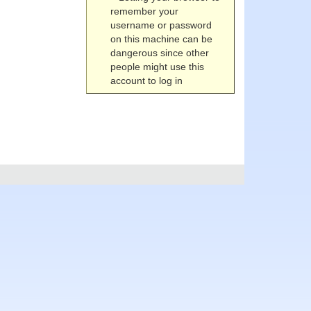
remember your
username or password
on this machine can be
dangerous since other
people might use this
account to log in