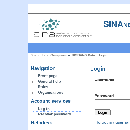
SINAne
You are here:
Groupware
BIGBANG Data
login
Login
Navigation
Front page
Username
General help
Roles
Organisations
Password
Account services
Log in
Recover password
I forgot my usern
Helpdesk