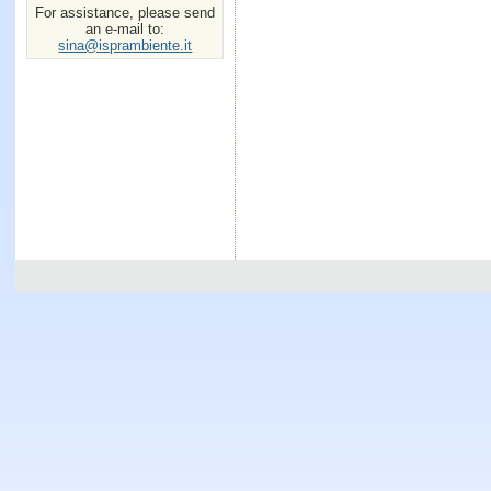
For assistance, please send
an e-mail to:
sina@isprambiente.it