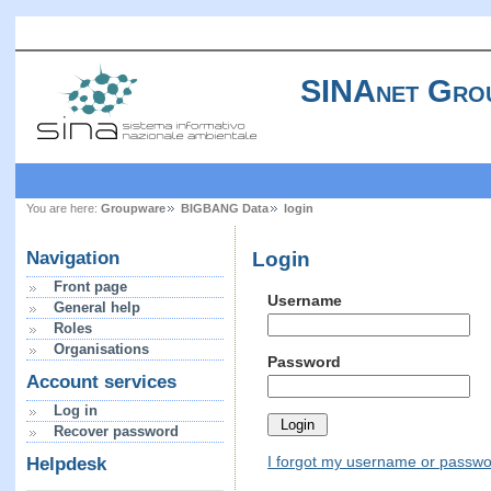
SINAnet Gro
You are here:
Groupware
BIGBANG Data
login
Login
Navigation
Front page
Username
General help
Roles
Organisations
Password
Account services
Log in
Recover password
I forgot my username or passw
Helpdesk