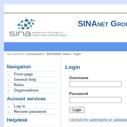
SINAnet Gro
You are here:
Groupware
BIGBANG Data
login
Login
Navigation
Front page
Username
General help
Roles
Organisations
Password
Account services
Log in
Recover password
I forgot my username or passw
Helpdesk