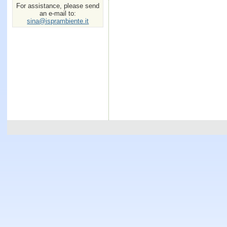
For assistance, please send
an e-mail to:
sina@isprambiente.it