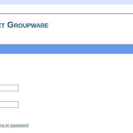
t Groupware
ame or password