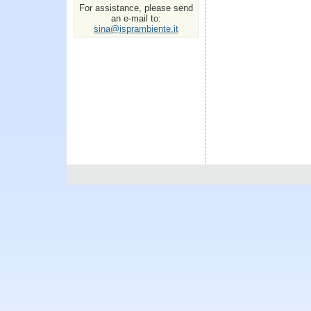
For assistance, please send
an e-mail to:
sina@isprambiente.it