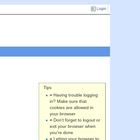
Login
Tips
»
Having trouble logging
in? Make sure that
cookies are allowed in
your browser
»
Don't forget to logout or
exit your browser when
you're done
»
Letting your browser to