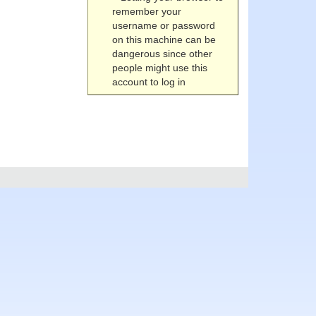
remember your
username or password
on this machine can be
dangerous since other
people might use this
account to log in