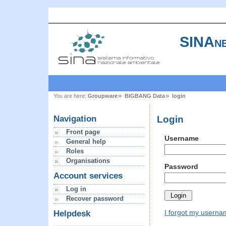
SINAne
You are here:
Groupware
BIGBANG Data
login
Login
Navigation
Front page
Username
General help
Roles
Organisations
Password
Account services
Log in
Recover password
I forgot my usern
Helpdesk