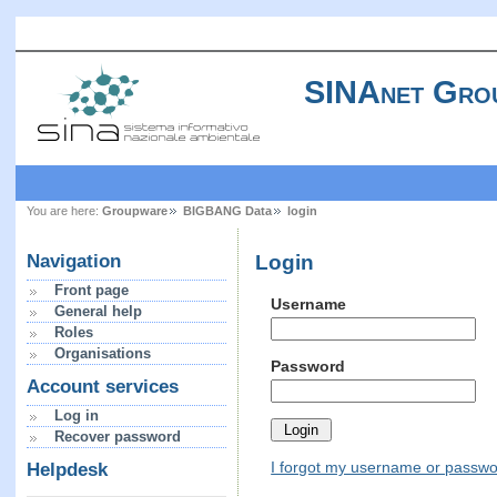
SINAnet Gro
You are here:
Groupware
BIGBANG Data
login
Login
Navigation
Front page
Username
General help
Roles
Organisations
Password
Account services
Log in
Recover password
I forgot my username or passw
Helpdesk