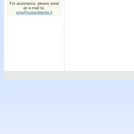
For assistance, please send
an e-mail to:
sina@isprambiente.it