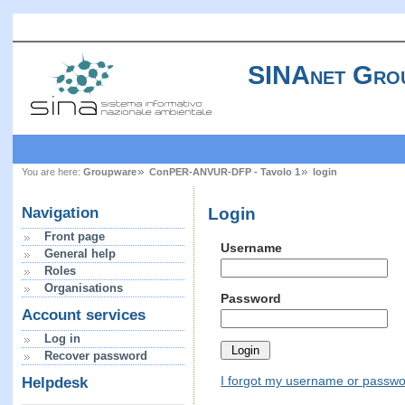
SINAnet Gro
You are here:
Groupware
ConPER-ANVUR-DFP - Tavolo 1
login
Login
Navigation
Front page
Username
General help
Roles
Organisations
Password
Account services
Log in
Recover password
I forgot my username or passw
Helpdesk