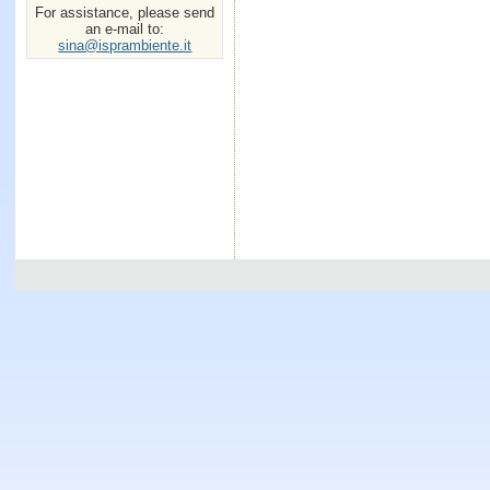
For assistance, please send
an e-mail to:
sina@isprambiente.it